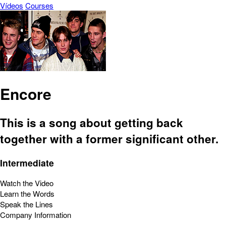
Vídeos
Courses
Encore
This is a song about getting back
together with a former significant other.
Intermediate
Watch the Video
Learn the Words
Speak the Lines
Company Information