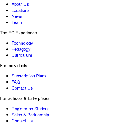
About Us
Locations
News
Team
The EC Experience
Technology
Pedagogy
Curriculum
For Individuals
Subscription Plans
FAQ
Contact Us
For Schools & Enterprises
Register as Student
Sales & Partnership
Contact Us