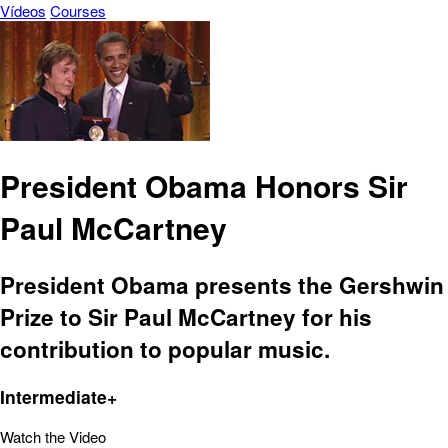
Vídeos
Courses
President Obama Honors Sir
Paul McCartney
President Obama presents the Gershwin
Prize to Sir Paul McCartney for his
contribution to popular music.
Intermediate+
Watch the Video