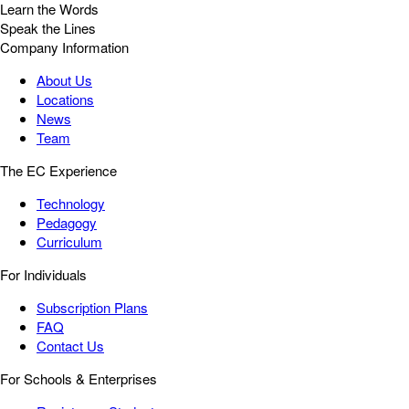
Learn the Words
Speak the Lines
Company Information
About Us
Locations
News
Team
The EC Experience
Technology
Pedagogy
Curriculum
For Individuals
Subscription Plans
FAQ
Contact Us
For Schools & Enterprises