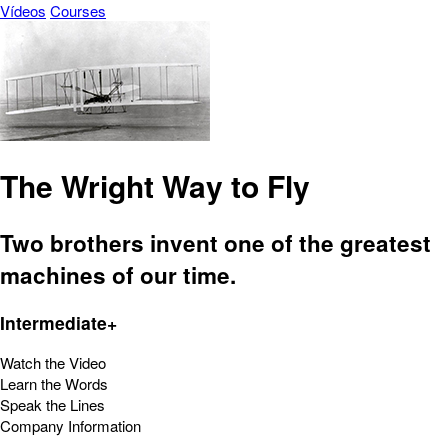
Vídeos
Courses
The Wright Way to Fly
Two brothers invent one of the greatest
machines of our time.
Intermediate+
Watch the Video
Learn the Words
Speak the Lines
Company Information