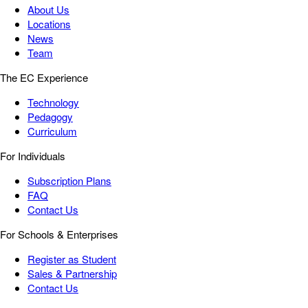
About Us
Locations
News
Team
The EC Experience
Technology
Pedagogy
Curriculum
For Individuals
Subscription Plans
FAQ
Contact Us
For Schools & Enterprises
Register as Student
Sales & Partnership
Contact Us