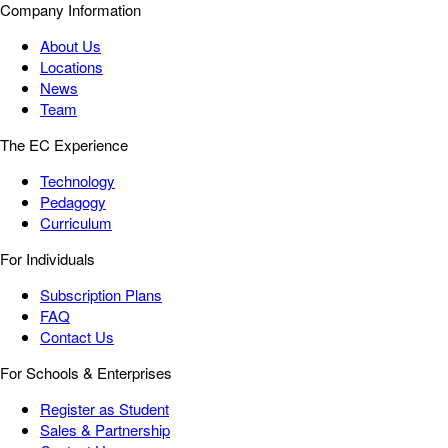
Company Information
About Us
Locations
News
Team
The EC Experience
Technology
Pedagogy
Curriculum
For Individuals
Subscription Plans
FAQ
Contact Us
For Schools & Enterprises
Register as Student
Sales & Partnership