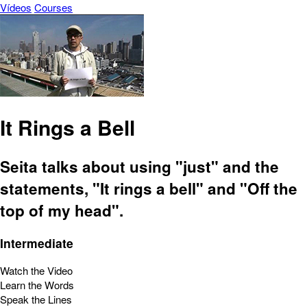
Vídeos
Courses
It Rings a Bell
Seita talks about using "just" and the
statements, "It rings a bell" and "Off the
top of my head".
Intermediate
Watch the Video
Learn the Words
Speak the Lines