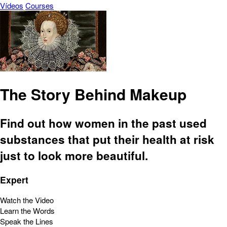
Vídeos
Courses
The Story Behind Makeup
Find out how women in the past used
substances that put their health at risk
just to look more beautiful.
Expert
Watch the Video
Learn the Words
Speak the Lines