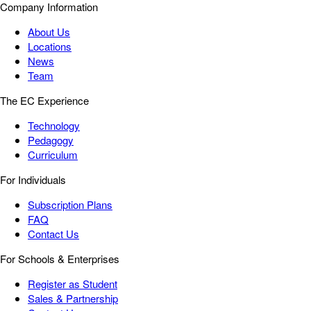
Company Information
About Us
Locations
News
Team
The EC Experience
Technology
Pedagogy
Curriculum
For Individuals
Subscription Plans
FAQ
Contact Us
For Schools & Enterprises
Register as Student
Sales & Partnership