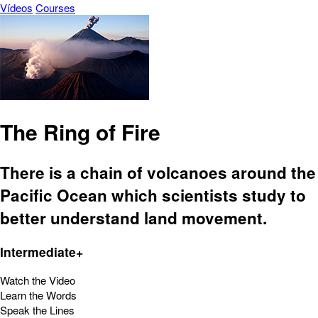
Vídeos
Courses
The Ring of Fire
There is a chain of volcanoes around the
Pacific Ocean which scientists study to
better understand land movement.
Intermediate+
Watch the Video
Learn the Words
Speak the Lines