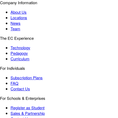
Company Information
About Us
Locations
News
Team
The EC Experience
Technology
Pedagogy
Curriculum
For Individuals
Subscription Plans
FAQ
Contact Us
For Schools & Enterprises
Register as Student
Sales & Partnership