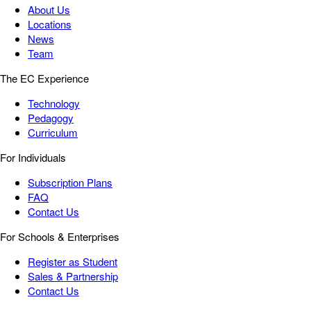
About Us
Locations
News
Team
The EC Experience
Technology
Pedagogy
Curriculum
For Individuals
Subscription Plans
FAQ
Contact Us
For Schools & Enterprises
Register as Student
Sales & Partnership
Contact Us