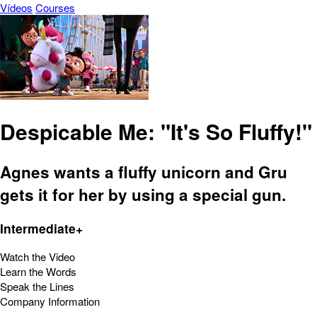
Vídeos
Courses
Despicable Me: "It's So Fluffy!"
Agnes wants a fluffy unicorn and Gru
gets it for her by using a special gun.
Intermediate+
Watch the Video
Learn the Words
Speak the Lines
Company Information