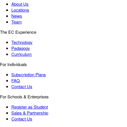
About Us
Locations
News
Team
The EC Experience
Technology
Pedagogy
Curriculum
For Individuals
Subscription Plans
FAQ
Contact Us
For Schools & Enterprises
Register as Student
Sales & Partnership
Contact Us