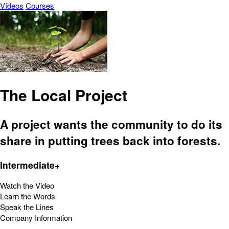
Vídeos
Courses
The Local Project
A project wants the community to do its
share in putting trees back into forests.
Intermediate+
Watch the Video
Learn the Words
Speak the Lines
Company Information