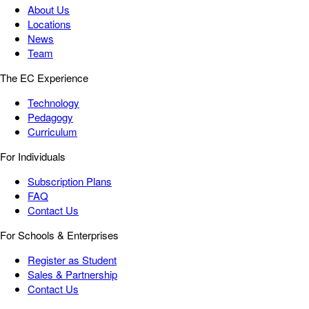
About Us
Locations
News
Team
The EC Experience
Technology
Pedagogy
Curriculum
For Individuals
Subscription Plans
FAQ
Contact Us
For Schools & Enterprises
Register as Student
Sales & Partnership
Contact Us