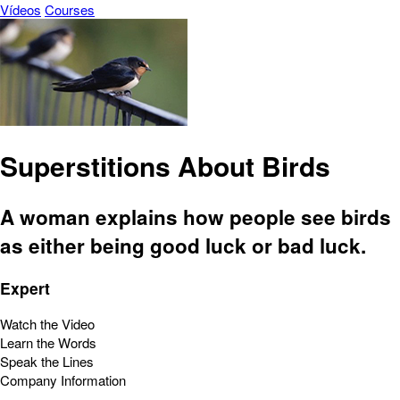
Vídeos
Courses
Superstitions About Birds
A woman explains how people see birds
as either being good luck or bad luck.
Expert
Watch the Video
Learn the Words
Speak the Lines
Company Information