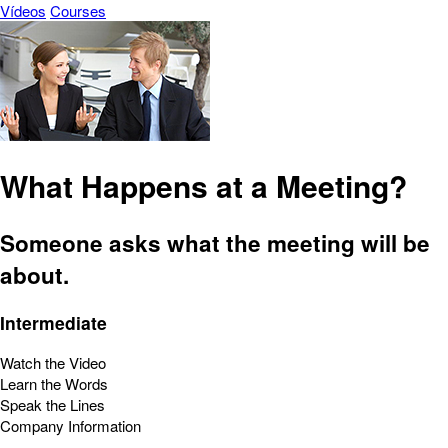
Vídeos
Courses
What Happens at a Meeting?
Someone asks what the meeting will be
about.
Intermediate
Watch the Video
Learn the Words
Speak the Lines
Company Information