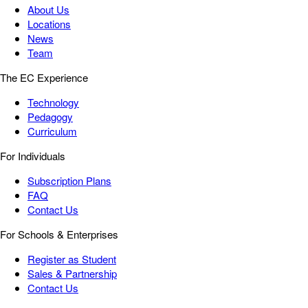
About Us
Locations
News
Team
The EC Experience
Technology
Pedagogy
Curriculum
For Individuals
Subscription Plans
FAQ
Contact Us
For Schools & Enterprises
Register as Student
Sales & Partnership
Contact Us