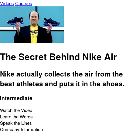
Vídeos
Courses
The Secret Behind Nike Air
Nike actually collects the air from the
best athletes and puts it in the shoes.
Intermediate+
Watch the Video
Learn the Words
Speak the Lines
Company Information