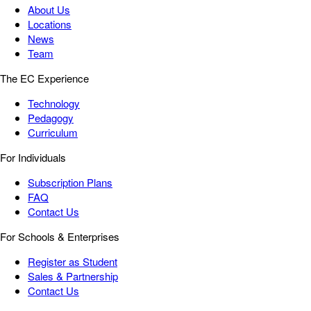
About Us
Locations
News
Team
The EC Experience
Technology
Pedagogy
Curriculum
For Individuals
Subscription Plans
FAQ
Contact Us
For Schools & Enterprises
Register as Student
Sales & Partnership
Contact Us