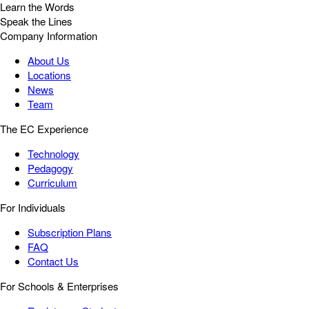
Learn the Words
Speak the Lines
Company Information
About Us
Locations
News
Team
The EC Experience
Technology
Pedagogy
Curriculum
For Individuals
Subscription Plans
FAQ
Contact Us
For Schools & Enterprises