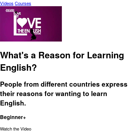
Vídeos
Courses
What's a Reason for Learning
English?
People from different countries express
their reasons for wanting to learn
English.
Beginner+
Watch the Video