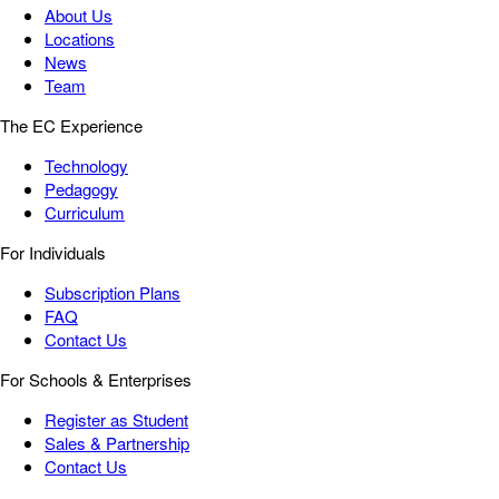
About Us
Locations
News
Team
The EC Experience
Technology
Pedagogy
Curriculum
For Individuals
Subscription Plans
FAQ
Contact Us
For Schools & Enterprises
Register as Student
Sales & Partnership
Contact Us