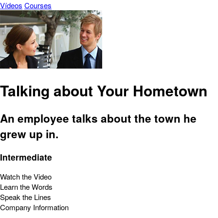
Vídeos
Courses
Talking about Your Hometown
An employee talks about the town he
grew up in.
Intermediate
Watch the Video
Learn the Words
Speak the Lines
Company Information