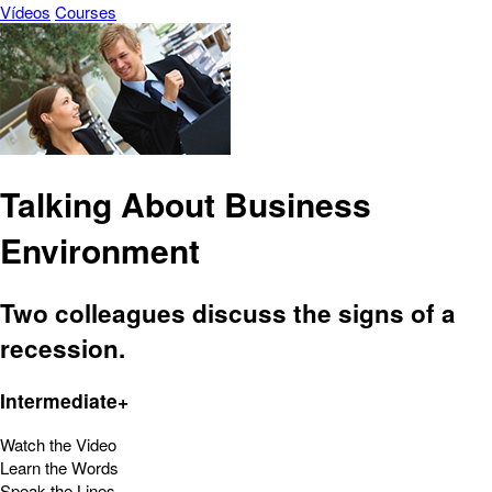
Vídeos
Courses
Talking About Business
Environment
Two colleagues discuss the signs of a
recession.
Intermediate+
Watch the Video
Learn the Words
Speak the Lines