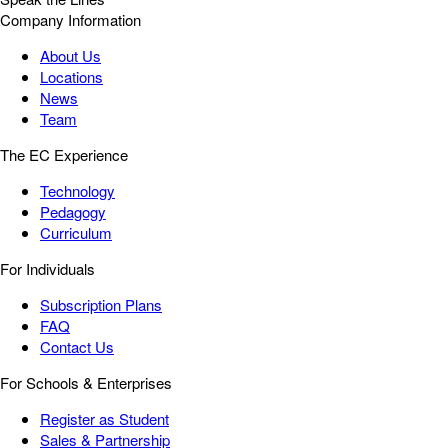
Company Information
About Us
Locations
News
Team
The EC Experience
Technology
Pedagogy
Curriculum
For Individuals
Subscription Plans
FAQ
Contact Us
For Schools & Enterprises
Register as Student
Sales & Partnership