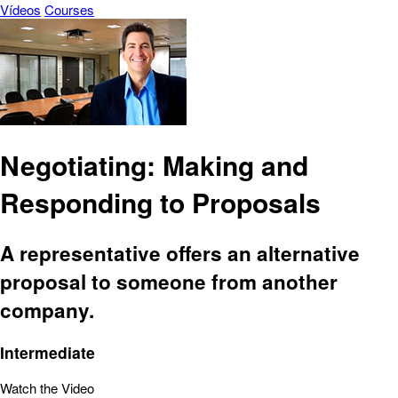
Vídeos
Courses
Negotiating: Making and
Responding to Proposals
A representative offers an alternative
proposal to someone from another
company.
Intermediate
Watch the Video