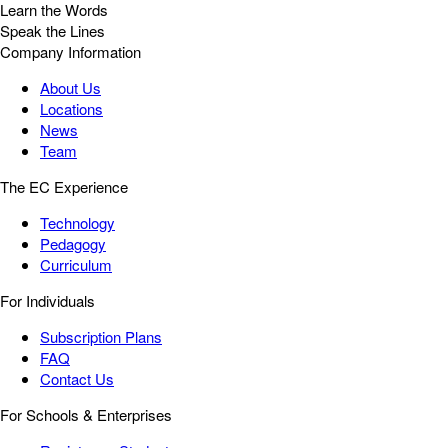
Learn the Words
Speak the Lines
Company Information
About Us
Locations
News
Team
The EC Experience
Technology
Pedagogy
Curriculum
For Individuals
Subscription Plans
FAQ
Contact Us
For Schools & Enterprises