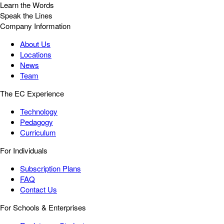
Learn the Words
Speak the Lines
Company Information
About Us
Locations
News
Team
The EC Experience
Technology
Pedagogy
Curriculum
For Individuals
Subscription Plans
FAQ
Contact Us
For Schools & Enterprises