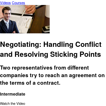
Vídeos
Courses
Negotiating: Handling Conflict
and Resolving Sticking Points
Two representatives from different
companies try to reach an agreement on
the terms of a contract.
Intermediate
Watch the Video