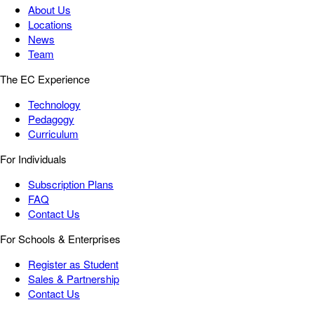
About Us
Locations
News
Team
The EC Experience
Technology
Pedagogy
Curriculum
For Individuals
Subscription Plans
FAQ
Contact Us
For Schools & Enterprises
Register as Student
Sales & Partnership
Contact Us