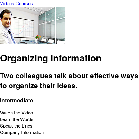
Vídeos
Courses
Organizing Information
Two colleagues talk about effective ways
to organize their ideas.
Intermediate
Watch the Video
Learn the Words
Speak the Lines
Company Information