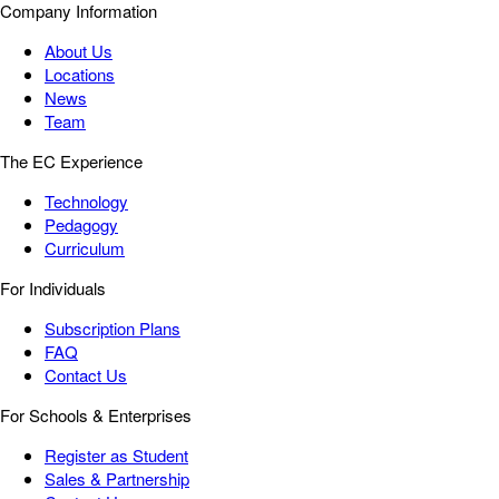
Company Information
About Us
Locations
News
Team
The EC Experience
Technology
Pedagogy
Curriculum
For Individuals
Subscription Plans
FAQ
Contact Us
For Schools & Enterprises
Register as Student
Sales & Partnership