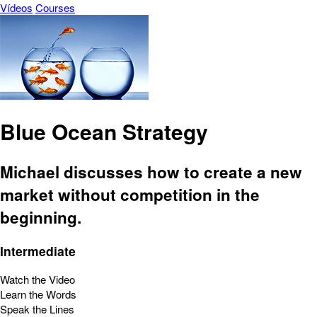
Vídeos
Courses
Blue Ocean Strategy
Michael discusses how to create a new
market without competition in the
beginning.
Intermediate
Watch the Video
Learn the Words
Speak the Lines