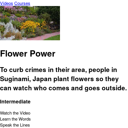
Vídeos
Courses
Flower Power
To curb crimes in their area, people in
Suginami, Japan plant flowers so they
can watch who comes and goes outside.
Intermediate
Watch the Video
Learn the Words
Speak the Lines