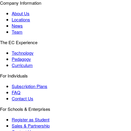
Company Information
About Us
Locations
News
Team
The EC Experience
Technology
Pedagogy
Curriculum
For Individuals
Subscription Plans
FAQ
Contact Us
For Schools & Enterprises
Register as Student
Sales & Partnership