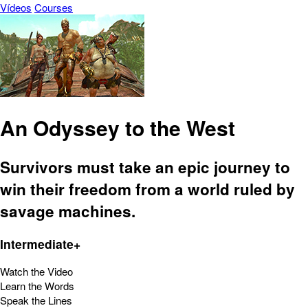
Vídeos
Courses
An Odyssey to the West
Survivors must take an epic journey to
win their freedom from a world ruled by
savage machines.
Intermediate+
Watch the Video
Learn the Words
Speak the Lines