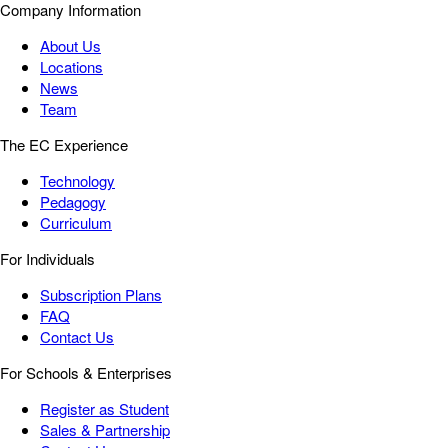
Company Information
About Us
Locations
News
Team
The EC Experience
Technology
Pedagogy
Curriculum
For Individuals
Subscription Plans
FAQ
Contact Us
For Schools & Enterprises
Register as Student
Sales & Partnership