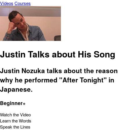
Vídeos
Courses
Justin Talks about His Song
Justin Nozuka talks about the reason
why he performed "After Tonight" in
Japanese.
Beginner+
Watch the Video
Learn the Words
Speak the Lines