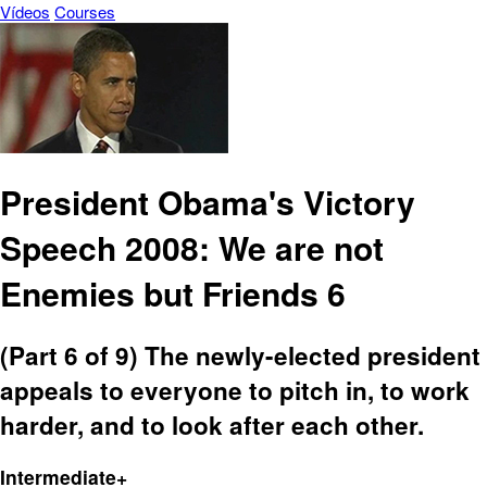
Vídeos
Courses
President Obama's Victory
Speech 2008: We are not
Enemies but Friends 6
(Part 6 of 9) The newly-elected president
appeals to everyone to pitch in, to work
harder, and to look after each other.
Intermediate+