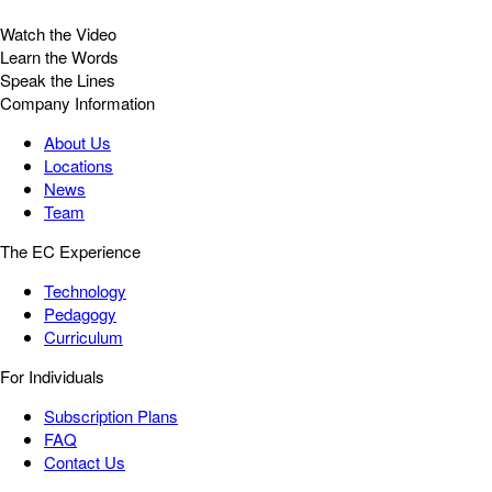
Watch the Video
Learn the Words
Speak the Lines
Company Information
About Us
Locations
News
Team
The EC Experience
Technology
Pedagogy
Curriculum
For Individuals
Subscription Plans
FAQ
Contact Us