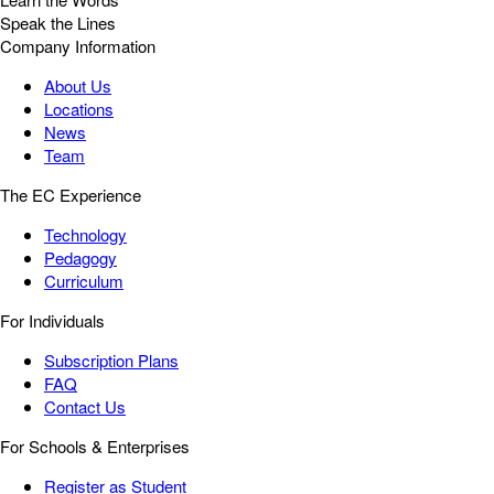
Speak the Lines
Company Information
About Us
Locations
News
Team
The EC Experience
Technology
Pedagogy
Curriculum
For Individuals
Subscription Plans
FAQ
Contact Us
For Schools & Enterprises
Register as Student