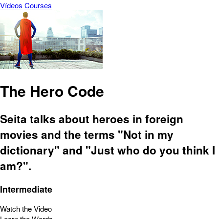
Vídeos
Courses
The Hero Code
Seita talks about heroes in foreign
movies and the terms "Not in my
dictionary" and "Just who do you think I
am?".
Intermediate
Watch the Video
Learn the Words