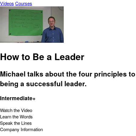
Vídeos
Courses
How to Be a Leader
Michael talks about the four principles to
being a successful leader.
Intermediate+
Watch the Video
Learn the Words
Speak the Lines
Company Information