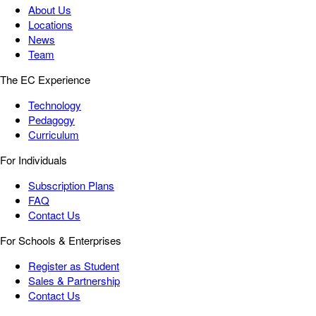
About Us
Locations
News
Team
The EC Experience
Technology
Pedagogy
Curriculum
For Individuals
Subscription Plans
FAQ
Contact Us
For Schools & Enterprises
Register as Student
Sales & Partnership
Contact Us