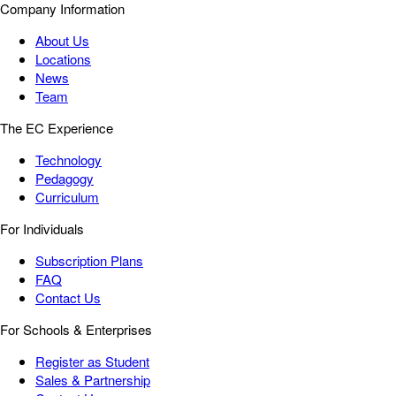
Company Information
About Us
Locations
News
Team
The EC Experience
Technology
Pedagogy
Curriculum
For Individuals
Subscription Plans
FAQ
Contact Us
For Schools & Enterprises
Register as Student
Sales & Partnership