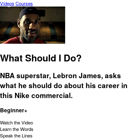
Vídeos
Courses
What Should I Do?
NBA superstar, Lebron James, asks
what he should do about his career in
this Nike commercial.
Beginner+
Watch the Video
Learn the Words
Speak the Lines