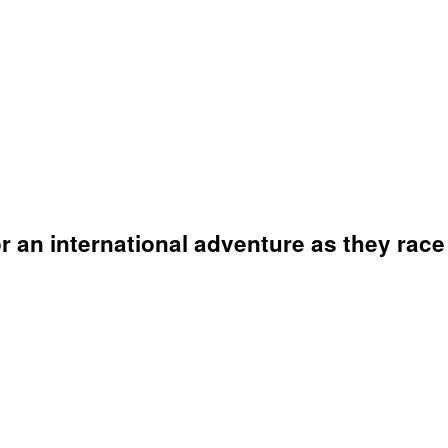
an international adventure as they race t