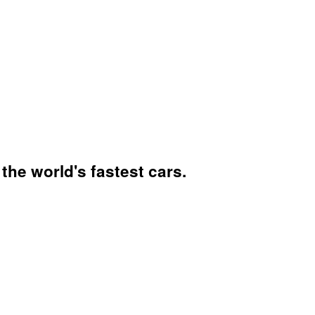
he world's fastest cars.