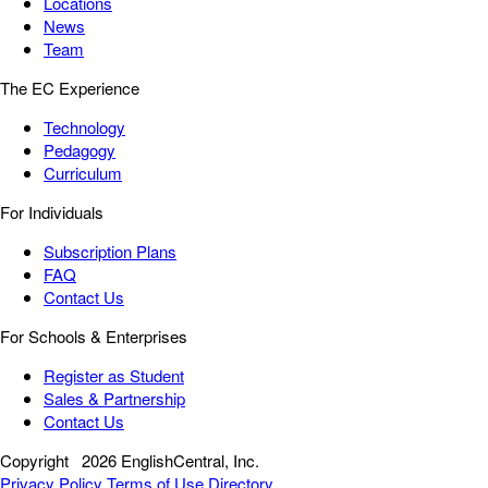
Locations
News
Team
The EC Experience
Technology
Pedagogy
Curriculum
For Individuals
Subscription Plans
FAQ
Contact Us
For Schools & Enterprises
Register as Student
Sales & Partnership
Contact Us
Copyright
2026 EnglishCentral, Inc.
Privacy Policy
Terms of Use
Directory