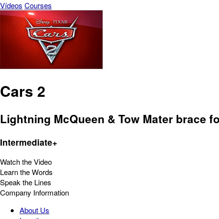
Vídeos
Courses
Cars 2
Lightning McQueen & Tow Mater brace for 
Intermediate+
Watch the Video
Learn the Words
Speak the Lines
Company Information
About Us