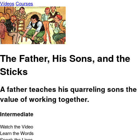
Vídeos
Courses
The Father, His Sons, and the
Sticks
A father teaches his quarreling sons the
value of working together.
Intermediate
Watch the Video
Learn the Words
Speak the Lines