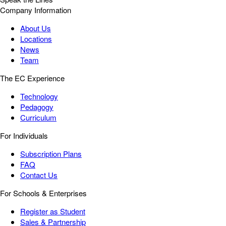
Company Information
About Us
Locations
News
Team
The EC Experience
Technology
Pedagogy
Curriculum
For Individuals
Subscription Plans
FAQ
Contact Us
For Schools & Enterprises
Register as Student
Sales & Partnership