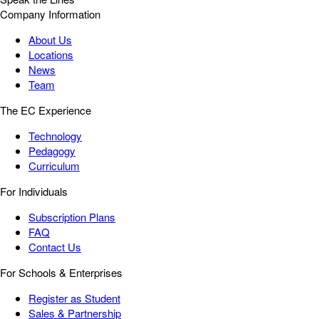
Company Information
About Us
Locations
News
Team
The EC Experience
Technology
Pedagogy
Curriculum
For Individuals
Subscription Plans
FAQ
Contact Us
For Schools & Enterprises
Register as Student
Sales & Partnership