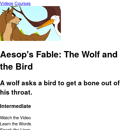
Vídeos
Courses
Aesop's Fable: The Wolf and
the Bird
A wolf asks a bird to get a bone out of
his throat.
Intermediate
Watch the Video
Learn the Words
Speak the Lines