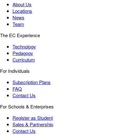
About Us
Locations
News
Team
The EC Experience
Technology
Pedagogy
Curriculum
For Individuals
Subscription Plans
FAQ
Contact Us
For Schools & Enterprises
Register as Student
Sales & Partnership
Contact Us