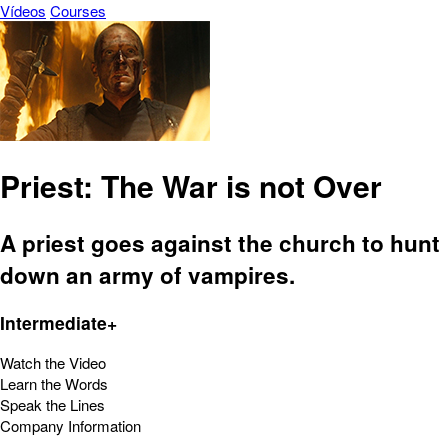
Vídeos
Courses
Priest: The War is not Over
A priest goes against the church to hunt
down an army of vampires.
Intermediate+
Watch the Video
Learn the Words
Speak the Lines
Company Information