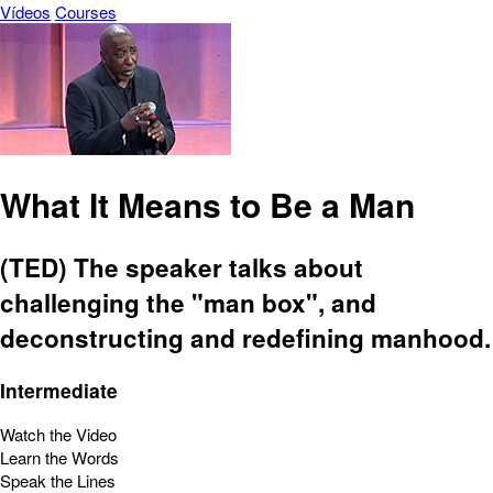
Vídeos
Courses
What It Means to Be a Man
(TED) The speaker talks about
challenging the "man box", and
deconstructing and redefining manhood.
Intermediate
Watch the Video
Learn the Words
Speak the Lines