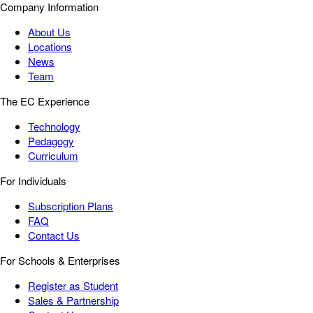
Company Information
About Us
Locations
News
Team
The EC Experience
Technology
Pedagogy
Curriculum
For Individuals
Subscription Plans
FAQ
Contact Us
For Schools & Enterprises
Register as Student
Sales & Partnership