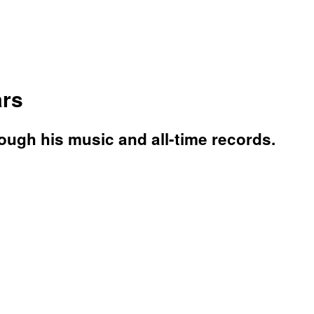
ars
rough his music and all-time records.