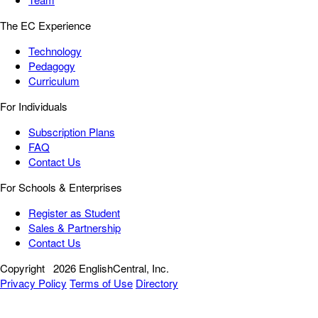
The EC Experience
Technology
Pedagogy
Curriculum
For Individuals
Subscription Plans
FAQ
Contact Us
For Schools & Enterprises
Register as Student
Sales & Partnership
Contact Us
Copyright
2026 EnglishCentral, Inc.
Privacy Policy
Terms of Use
Directory