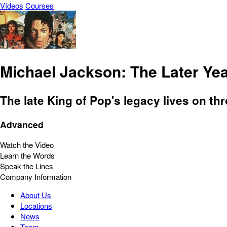
Vídeos
Courses
Michael Jackson: The Later Ye
The late King of Pop's legacy lives on th
Advanced
Watch the Video
Learn the Words
Speak the Lines
Company Information
About Us
Locations
News
Team