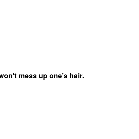
won't mess up one's hair.