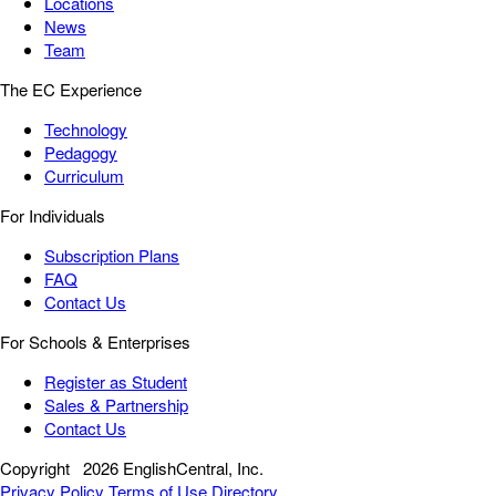
Locations
News
Team
The EC Experience
Technology
Pedagogy
Curriculum
For Individuals
Subscription Plans
FAQ
Contact Us
For Schools & Enterprises
Register as Student
Sales & Partnership
Contact Us
Copyright
2026 EnglishCentral, Inc.
Privacy Policy
Terms of Use
Directory