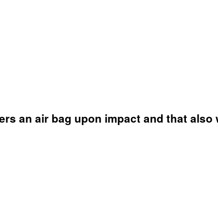
ers an air bag upon impact and that also 