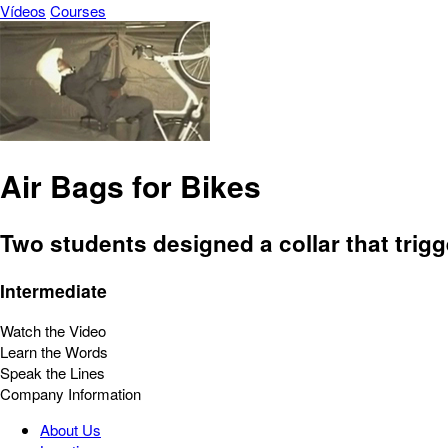
Vídeos
Courses
Air Bags for Bikes
Two students designed a collar that trigg
Intermediate
Watch the Video
Learn the Words
Speak the Lines
Company Information
About Us