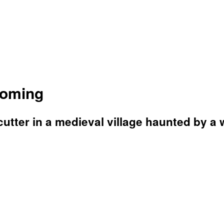
Coming
utter in a medieval village haunted by a 