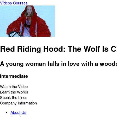
Vídeos
Courses
Red Riding Hood: The Wolf Is 
A young woman falls in love with a woodc
Intermediate
Watch the Video
Learn the Words
Speak the Lines
Company Information
About Us