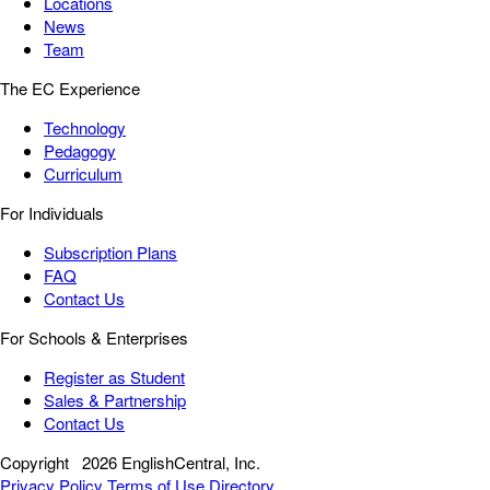
Locations
News
Team
The EC Experience
Technology
Pedagogy
Curriculum
For Individuals
Subscription Plans
FAQ
Contact Us
For Schools & Enterprises
Register as Student
Sales & Partnership
Contact Us
Copyright
2026 EnglishCentral, Inc.
Privacy Policy
Terms of Use
Directory