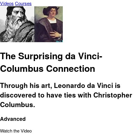
Vídeos
Courses
The Surprising da Vinci-
Columbus Connection
Through his art, Leonardo da Vinci is
discovered to have ties with Christopher
Columbus.
Advanced
Watch the Video