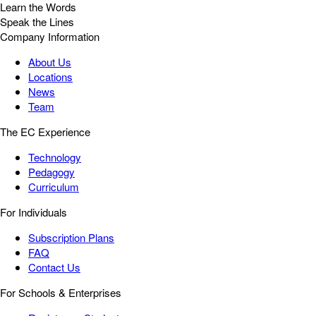
Learn the Words
Speak the Lines
Company Information
About Us
Locations
News
Team
The EC Experience
Technology
Pedagogy
Curriculum
For Individuals
Subscription Plans
FAQ
Contact Us
For Schools & Enterprises