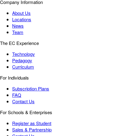
Company Information
About Us
Locations
News
Team
The EC Experience
Technology
Pedagogy
Curriculum
For Individuals
Subscription Plans
FAQ
Contact Us
For Schools & Enterprises
Register as Student
Sales & Partnership
Contact Us