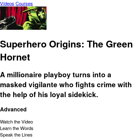
Vídeos
Courses
Superhero Origins: The Green
Hornet
A millionaire playboy turns into a
masked vigilante who fights crime with
the help of his loyal sidekick.
Advanced
Watch the Video
Learn the Words
Speak the Lines