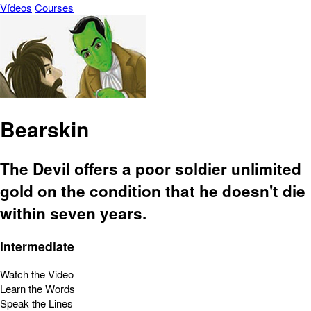
Vídeos
Courses
Bearskin
The Devil offers a poor soldier unlimited
gold on the condition that he doesn't die
within seven years.
Intermediate
Watch the Video
Learn the Words
Speak the Lines