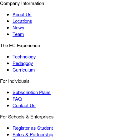
Company Information
About Us
Locations
News
Team
The EC Experience
Technology
Pedagogy
Curriculum
For Individuals
Subscription Plans
FAQ
Contact Us
For Schools & Enterprises
Register as Student
Sales & Partnership