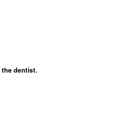
 the dentist.