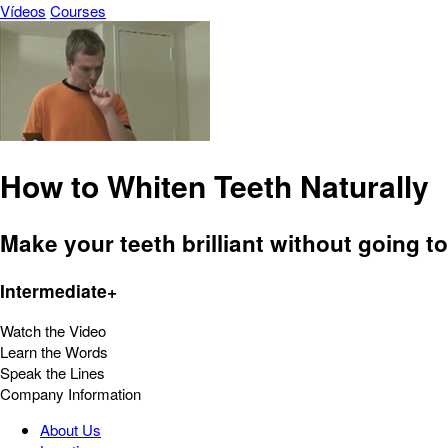
Vídeos
Courses
How to Whiten Teeth Naturally
Make your teeth brilliant without going to
Intermediate+
Watch the Video
Learn the Words
Speak the Lines
Company Information
About Us