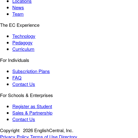
Locations
News
Team
The EC Experience
Technology
Pedagogy
Curriculum
For Individuals
Subscription Plans
FAQ
Contact Us
For Schools & Enterprises
Register as Student
Sales & Partnership
Contact Us
Copyright
2026 EnglishCentral, Inc.
Privacy Policy
Terms of Use
Directory