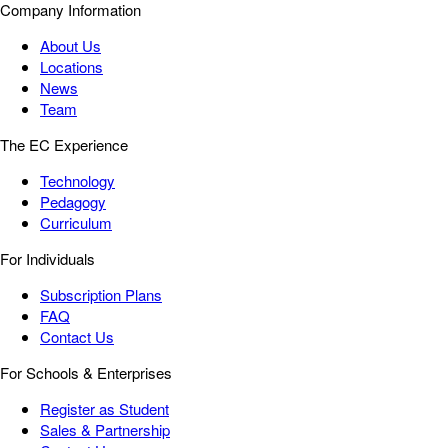
Company Information
About Us
Locations
News
Team
The EC Experience
Technology
Pedagogy
Curriculum
For Individuals
Subscription Plans
FAQ
Contact Us
For Schools & Enterprises
Register as Student
Sales & Partnership