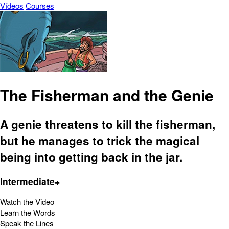
Vídeos
Courses
The Fisherman and the Genie
A genie threatens to kill the fisherman,
but he manages to trick the magical
being into getting back in the jar.
Intermediate+
Watch the Video
Learn the Words
Speak the Lines