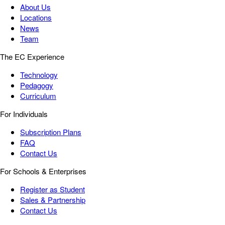
About Us
Locations
News
Team
The EC Experience
Technology
Pedagogy
Curriculum
For Individuals
Subscription Plans
FAQ
Contact Us
For Schools & Enterprises
Register as Student
Sales & Partnership
Contact Us