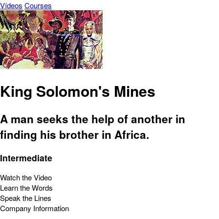
Vídeos
Courses
King Solomon's Mines
A man seeks the help of another in
finding his brother in Africa.
Intermediate
Watch the Video
Learn the Words
Speak the Lines
Company Information