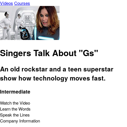
Vídeos
Courses
Singers Talk About "Gs"
An old rockstar and a teen superstar
show how technology moves fast.
Intermediate
Watch the Video
Learn the Words
Speak the Lines
Company Information