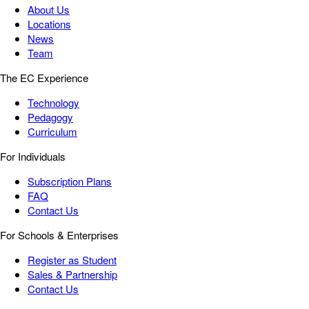
About Us
Locations
News
Team
The EC Experience
Technology
Pedagogy
Curriculum
For Individuals
Subscription Plans
FAQ
Contact Us
For Schools & Enterprises
Register as Student
Sales & Partnership
Contact Us