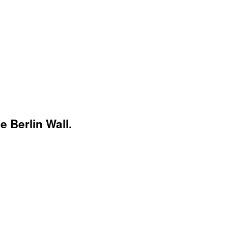
 Berlin Wall.