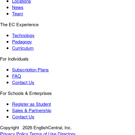
Locations
News
Team
The EC Experience
Technology
Pedagogy
Curriculum
For Individuals
Subscription Plans
FAQ
Contact Us
For Schools & Enterprises
Register as Student
Sales & Partnership
Contact Us
Copyright
2026 EnglishCentral, Inc.
Privacy Policy
Terms of Use
Directory