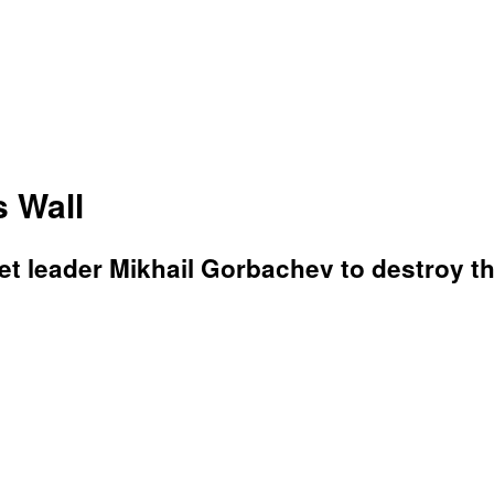
 Wall
t leader Mikhail Gorbachev to destroy the