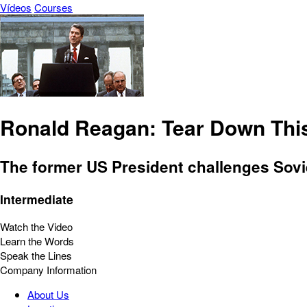
Vídeos
Courses
Ronald Reagan: Tear Down This
The former US President challenges Sovie
Intermediate
Watch the Video
Learn the Words
Speak the Lines
Company Information
About Us