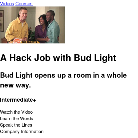
Vídeos
Courses
A Hack Job with Bud Light
Bud Light opens up a room in a whole
new way.
Intermediate+
Watch the Video
Learn the Words
Speak the Lines
Company Information