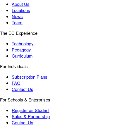
About Us
Locations
News
Team
The EC Experience
Technology
Pedagogy
Curriculum
For Individuals
Subscription Plans
FAQ
Contact Us
For Schools & Enterprises
Register as Student
Sales & Partnership
Contact Us