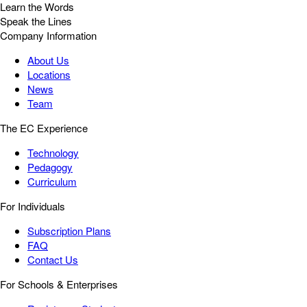
Learn the Words
Speak the Lines
Company Information
About Us
Locations
News
Team
The EC Experience
Technology
Pedagogy
Curriculum
For Individuals
Subscription Plans
FAQ
Contact Us
For Schools & Enterprises