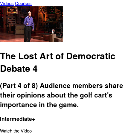
Vídeos
Courses
The Lost Art of Democratic
Debate 4
(Part 4 of 8) Audience members share
their opinions about the golf cart's
importance in the game.
Intermediate+
Watch the Video