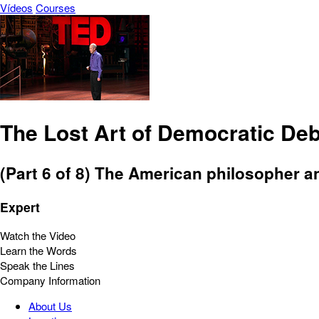
Vídeos
Courses
The Lost Art of Democratic Deb
(Part 6 of 8) The American philosopher a
Expert
Watch the Video
Learn the Words
Speak the Lines
Company Information
About Us