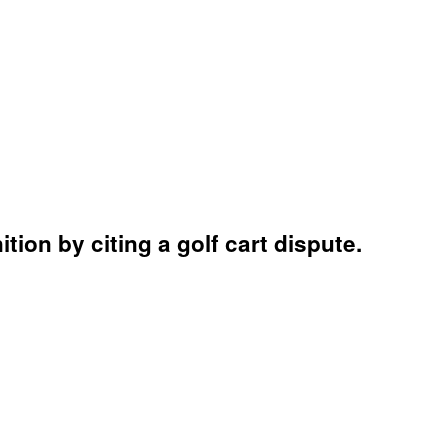
ion by citing a golf cart dispute.