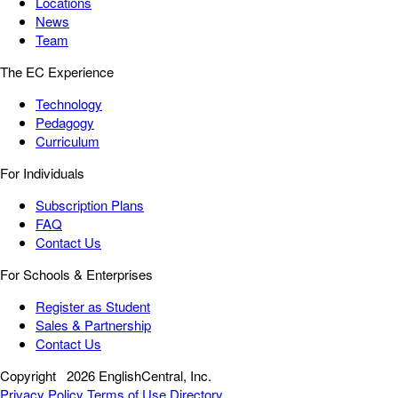
Locations
News
Team
The EC Experience
Technology
Pedagogy
Curriculum
For Individuals
Subscription Plans
FAQ
Contact Us
For Schools & Enterprises
Register as Student
Sales & Partnership
Contact Us
Copyright
2026 EnglishCentral, Inc.
Privacy Policy
Terms of Use
Directory