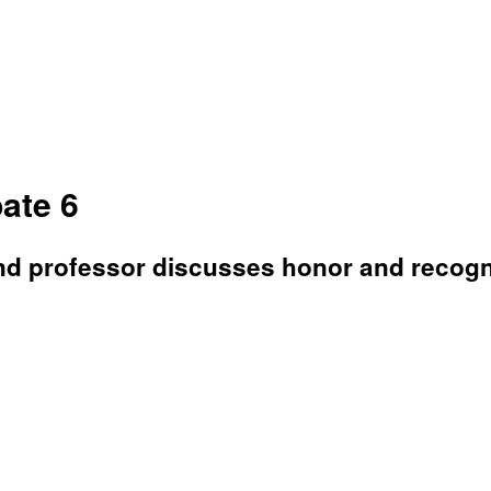
ate 6
nd professor discusses honor and recognit