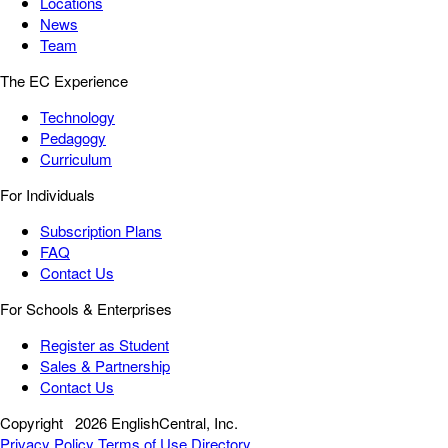
Locations
News
Team
The EC Experience
Technology
Pedagogy
Curriculum
For Individuals
Subscription Plans
FAQ
Contact Us
For Schools & Enterprises
Register as Student
Sales & Partnership
Contact Us
Copyright
2026 EnglishCentral, Inc.
Privacy Policy
Terms of Use
Directory