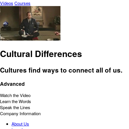
Vídeos
Courses
Cultural Differences
Cultures find ways to connect all of us.
Advanced
Watch the Video
Learn the Words
Speak the Lines
Company Information
About Us