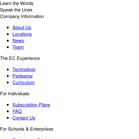
Learn the Words
Speak the Lines
Company Information
About Us
Locations
News
Team
The EC Experience
Technology
Pedagogy
Curriculum
For Individuals
Subscription Plans
FAQ
Contact Us
For Schools & Enterprises