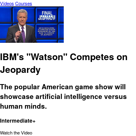
Vídeos
Courses
IBM's "Watson" Competes on
Jeopardy
The popular American game show will
showcase artificial intelligence versus
human minds.
Intermediate+
Watch the Video