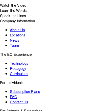
Watch the Video
Learn the Words
Speak the Lines
Company Information
About Us
Locations
News
Team
The EC Experience
Technology
Pedagogy
Curriculum
For Individuals
Subscription Plans
FAQ
Contact Us
For Schools & Enterprises