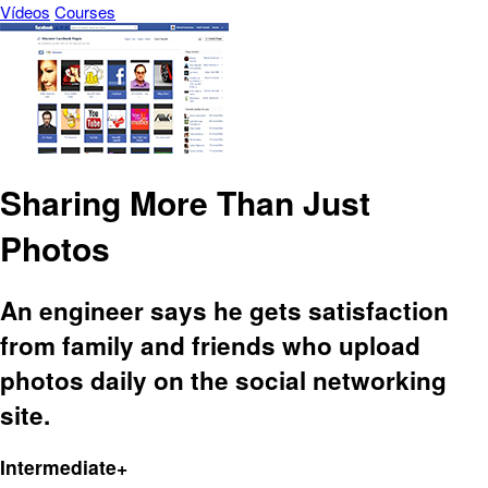
Vídeos
Courses
Sharing More Than Just
Photos
An engineer says he gets satisfaction
from family and friends who upload
photos daily on the social networking
site.
Intermediate+